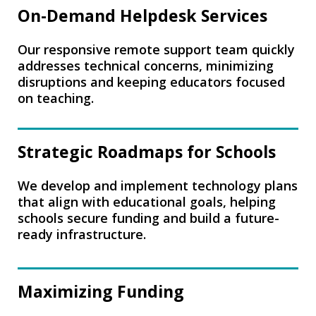
On-Demand Helpdesk Services
Our responsive remote support team quickly
addresses technical concerns, minimizing
disruptions and keeping educators focused
on teaching.
Strategic Roadmaps for Schools
We develop and implement technology plans
that align with educational goals, helping
schools secure funding and build a future-
ready infrastructure.
Maximizing Funding