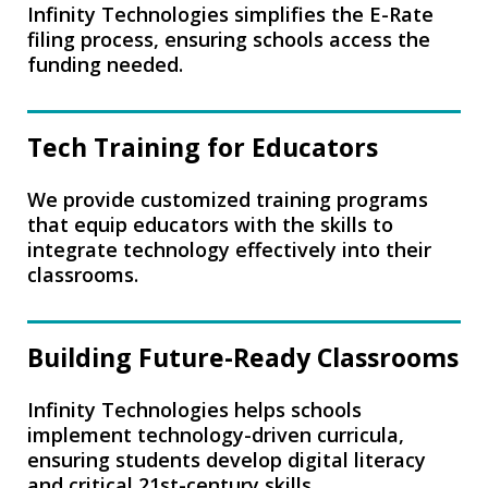
Infinity Technologies simplifies the E-Rate
filing process, ensuring schools access the
funding needed.
Tech Training for Educators
We provide customized training programs
that equip educators with the skills to
integrate technology effectively into their
classrooms.
Building Future-Ready Classrooms
Infinity Technologies helps schools
implement technology-driven curricula,
ensuring students develop digital literacy
and critical 21st-century skills.