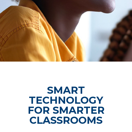
SMART
TECHNOLOGY
FOR SMARTER
CLASSROOMS