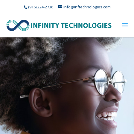
(916) 224-2736
info@inftechnologies.com