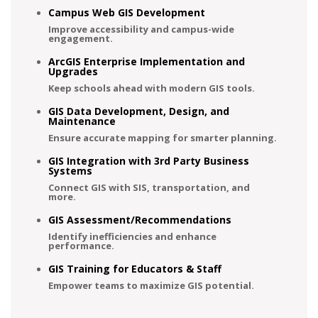
Campus Web GIS Development
Improve accessibility and campus-wide
engagement.
ArcGIS Enterprise Implementation and
Upgrades
Keep schools ahead with modern GIS tools.
GIS Data Development, Design, and
Maintenance
Ensure accurate mapping for smarter planning.
GIS Integration with 3rd Party Business
Systems
Connect GIS with SIS, transportation, and
more.
GIS Assessment/Recommendations
Identify inefficiencies and enhance
performance.
GIS Training for Educators & Staff
Empower teams to maximize GIS potential.