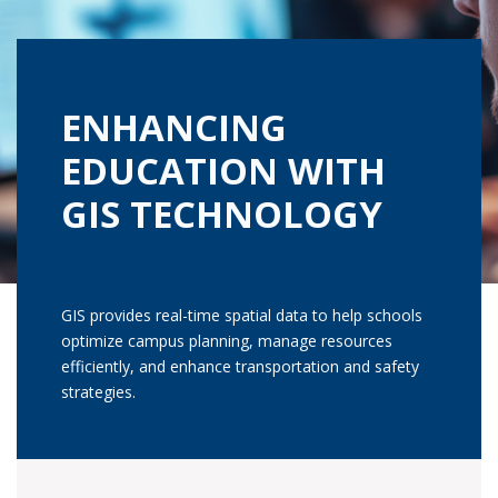
ENHANCING
EDUCATION WITH
GIS TECHNOLOGY
GIS provides real-time spatial data to help schools
optimize campus planning, manage resources
efficiently, and enhance transportation and safety
strategies.