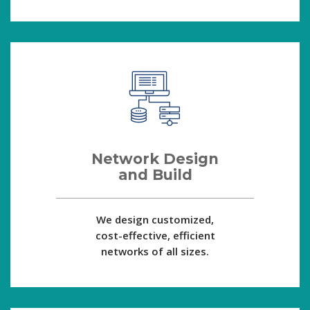
Network Design
and Build
We design customized,
cost-effective, efficient
networks of all sizes.