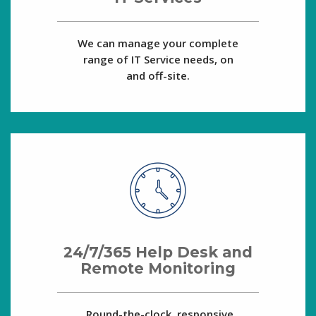
We can manage your complete
range of IT Service needs, on
and off-site.
24/7/365 Help Desk and
Remote Monitoring
Round-the-clock, responsive