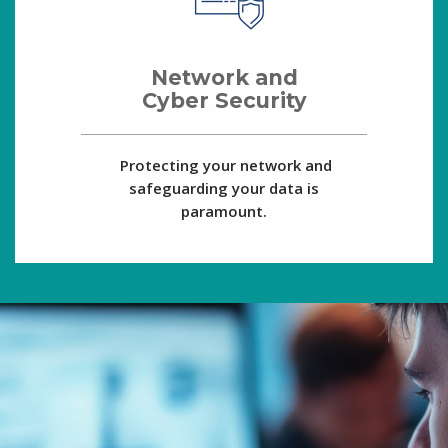
Network and
Cyber Security
Protecting your network and
safeguarding your data is
paramount.