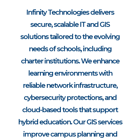
Infinity Technologies delivers
secure, scalable IT and GIS
solutions tailored to the evolving
needs of schools, including
charter institutions. We enhance
learning environments with
reliable network infrastructure,
cybersecurity protections, and
cloud-based tools that support
hybrid education. Our GIS services
improve campus planning and