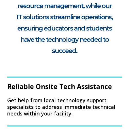
resource management, while our
IT solutions streamline operations,
ensuring educators and students
have the technology needed to
succeed.
Reliable Onsite Tech Assistance
Get help from local technology support
specialists to address immediate technical
needs within your facility.