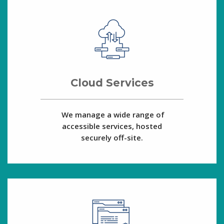
Cloud Services
We manage a wide range of
accessible services, hosted
securely off-site.