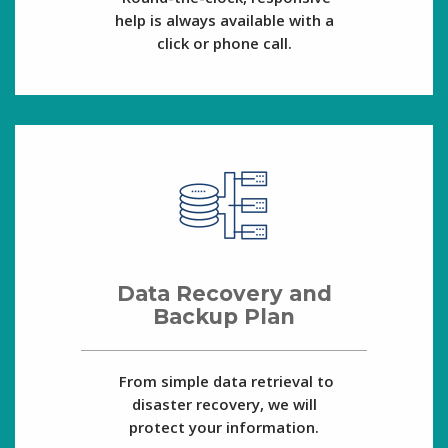
help is always available with a
click or phone call.
Data Recovery and
Backup Plan
From simple data retrieval to
disaster recovery, we will
protect your information.