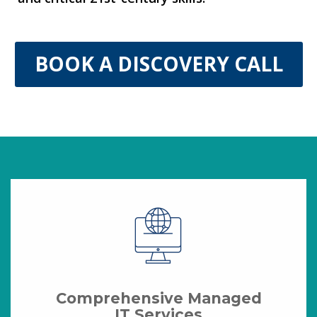
BOOK A DISCOVERY CALL
Comprehensive Managed
IT Services