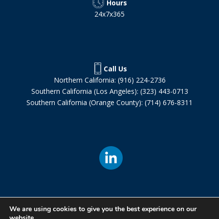
Hours
24x7x365
Call Us
Northern California: (916) 224-2736
Southern California (Los Angeles): (323) 443-0713
Southern California (Orange County): (714) 676-8311
We are using cookies to give you the best experience on our
website.