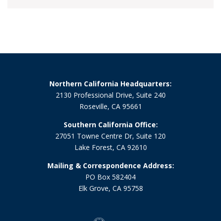
Northern California Headquarters:
2130 Professional Drive, Suite 240
Roseville, CA 95661
Southern California Office:
27051 Towne Centre Dr, Suite 120
Lake Forest, CA 92610
Mailing & Correspondence Address:
PO Box 582404
Elk Grove, CA 95758