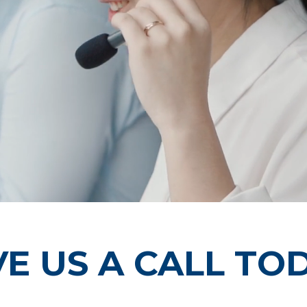
VE US A CALL TO