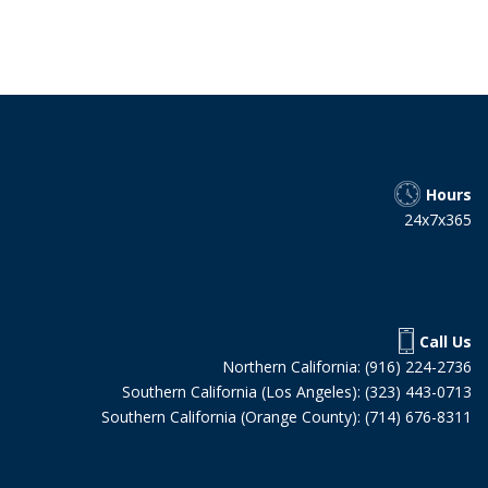
Hours
24x7x365
Call Us
Northern California: (916) 224-2736
Southern California (Los Angeles): (323) 443-0713
Southern California (Orange County): (714) 676-8311