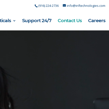
(916) 224-2736
info@inftechnologies.com
ticals
Support 24/7
Contact Us
Careers