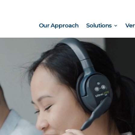
Our Approach
Solutions
Ver