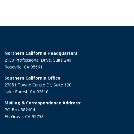
Northern California Headquarters:
2130 Professional Drive, Suite 240
Roseville, CA 95661
Southern California Office:
27051 Towne Centre Dr, Suite 120
Lake Forest, CA 92610
Mailing & Correspondence Address:
PO Box 582404
Elk Grove, CA 95758