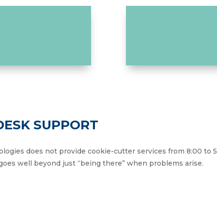
 DESK SUPPORT
ologies does not provide cookie-cutter services from 8:00 to 
oes well beyond just “being there” when problems arise.