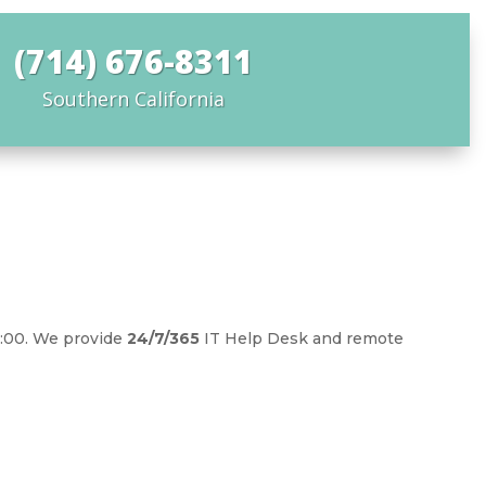
(714) 676-8311
Southern California
5:00. We provide
24/7/365
IT Help Desk and remote