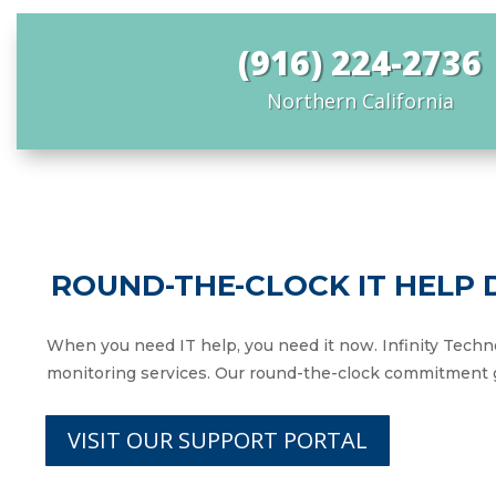
(916) 224-2736
Northern California
ROUND-THE-CLOCK IT HELP
When you need IT help, you need it now. Infinity Techn
monitoring services. Our round-the-clock commitment g
VISIT OUR SUPPORT PORTAL